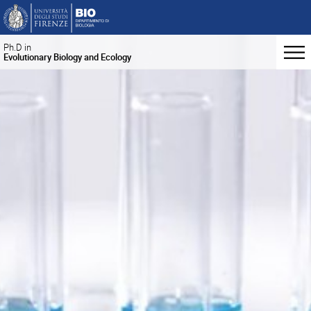
Ph.D in
Evolutionary Biology and Ecology