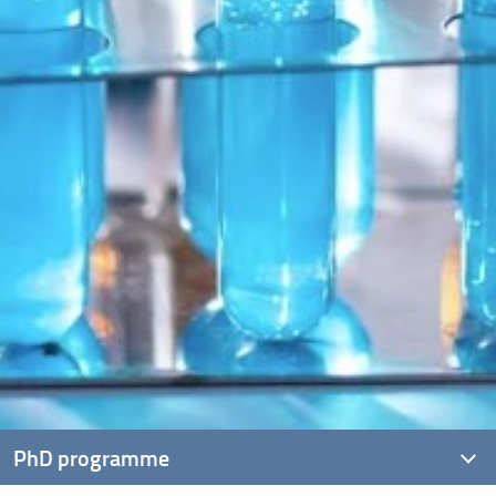
PhD programme