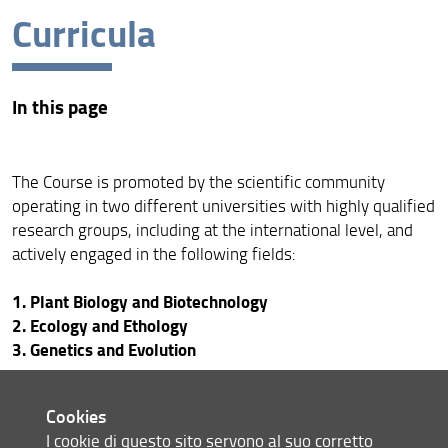
Curricula
Programme overview
Mission and objectives
In this page
Curricula
PhD programme cycle
The Course is promoted by the scientific community
Further information
operating in two different universities with highly qualified
research groups, including at the international level, and
Results of the oral examination of the Doctoral
Examination in Evolutionary Biology and Ecology XL
actively engaged in the following fields:
cycle
1. Plant Biology and Biotechnology
2. Ecology and Ethology
3. Genetics and Evolution
PLANT BIOLOGY AND
Cookies
I cookie di questo sito servono al suo corretto
BIOTECNHNOLOGY CURRICULUM